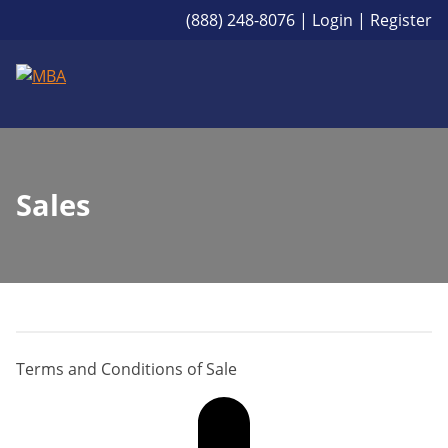
(888) 248-8076
|
Login
|
Register
Sales
Terms and Conditions of Sale