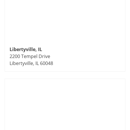
Libertyville, IL
2200 Tempel Drive
Libertyville, IL 60048