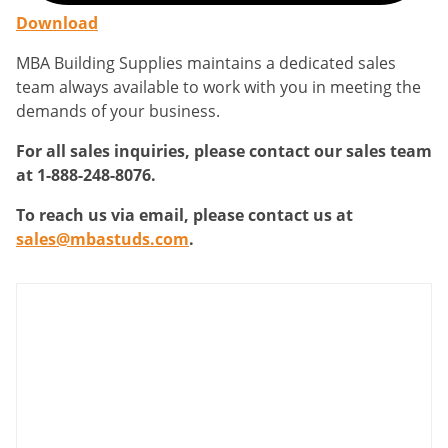
Download
MBA Building Supplies maintains a dedicated sales
team always available to work with you in meeting the
demands of your business.
For all sales inquiries, please contact our sales team
at 1-888-248-8076.
To reach us via email, please contact us at
sales@mbastuds.com
.