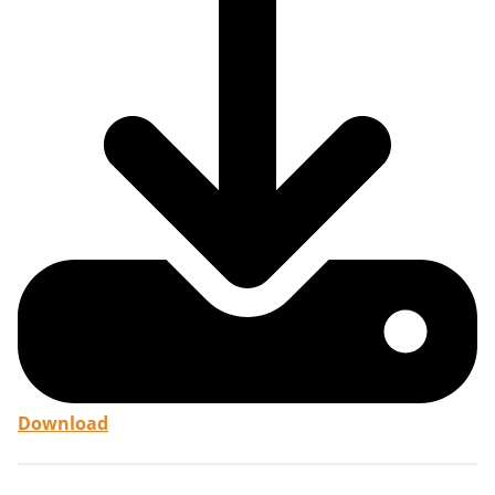
Download