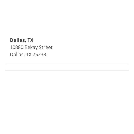
Dallas, TX
10880 Bekay Street
Dallas, TX 75238