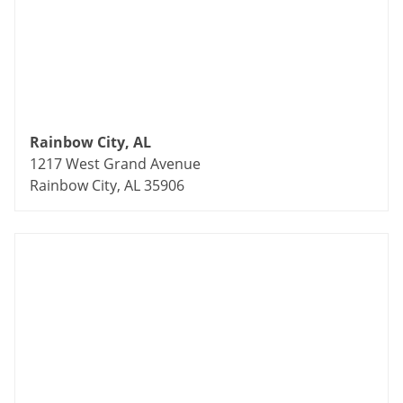
Rainbow City, AL
1217 West Grand Avenue
Rainbow City, AL 35906