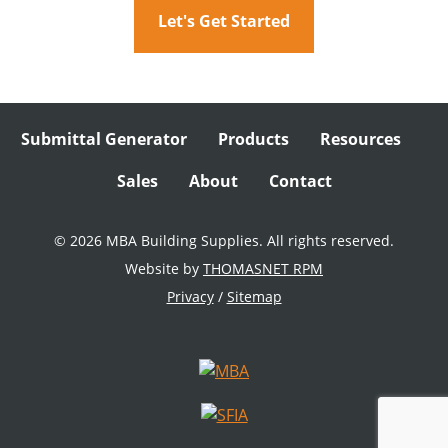
Let's Get Started
Submittal Generator
Products
Resources
Sales
About
Contact
© 2026 MBA Building Supplies. All rights reserved.
Website by
THOMASNET RPM
Privacy
/
Sitemap