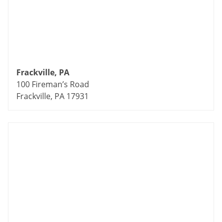
Frackville, PA
100 Fireman’s Road
Frackville, PA 17931