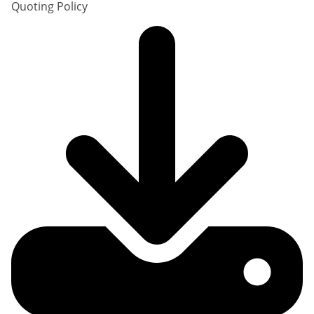
Quoting Policy