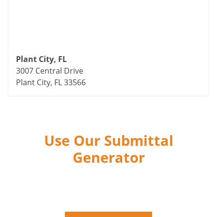
Plant City, FL
3007 Central Drive
Plant City, FL 33566
Use Our Submittal
Generator
The Fastest Way To Submit the Industry’s Highest
Quality Products