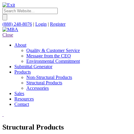
(888) 248-8076
|
Login
|
Register
Close
About
Quality & Customer Service
Message from the CEO
Environmental Commitment
Submittal Generator
Products
Non-Structural Products
Structural Products
Accessories
Sales
Resources
Contact
Structural Products