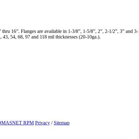
 thru 16”. Flanges are available in 1-3/8”, 1-5/8”, 2”, 2-1/2”, 3” and 
3, 43, 54, 68, 97 and 118 mil thicknesses (20-10ga.).
OMASNET RPM
Privacy
/
Sitemap