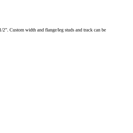
3-1/2”. Custom width and flange/leg studs and track can be