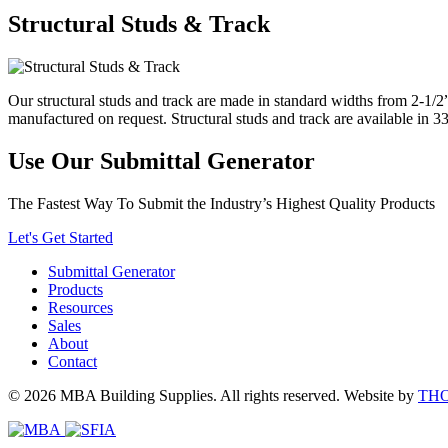
Structural Studs & Track
Our structural studs and track are made in standard widths from 2-1/2”
manufactured on request. Structural studs and track are available in 3
Use Our Submittal Generator
The Fastest Way To Submit the Industry’s Highest Quality Products
Let's Get Started
Submittal Generator
Products
Resources
Sales
About
Contact
© 2026 MBA Building Supplies. All rights reserved.
Website by
TH