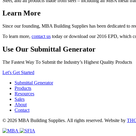
Steel, and all products made from steel – including all MBA metal fr
Learn More
Since our founding, MBA Building Supplies has been dedicated to red
To learn more,
contact us
today or download our 2016 EPD, which c
Use Our Submittal Generator
The Fastest Way To Submit the Industry’s Highest Quality Products
Let's Get Started
Submittal Generator
Products
Resources
Sales
About
Contact
© 2026 MBA Building Supplies. All rights reserved.
Website by
TH