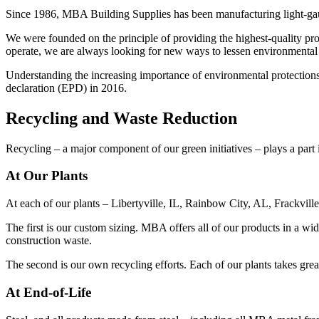
Since 1986, MBA Building Supplies has been manufacturing light-gauge
We were founded on the principle of providing the highest-quality p
operate, we are always looking for new ways to lessen environmental i
Understanding the increasing importance of environmental protection
declaration (EPD) in 2016.
Recycling and Waste Reduction
Recycling – a major component of our green initiatives – plays a part i
At Our Plants
At each of our plants – Libertyville, IL, Rainbow City, AL, Frackvil
The first is our custom sizing. MBA offers all of our products in a w
construction waste.
The second is our own recycling efforts. Each of our plants takes grea
At End-of-Life