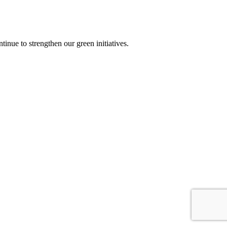
nue to strengthen our green initiatives.