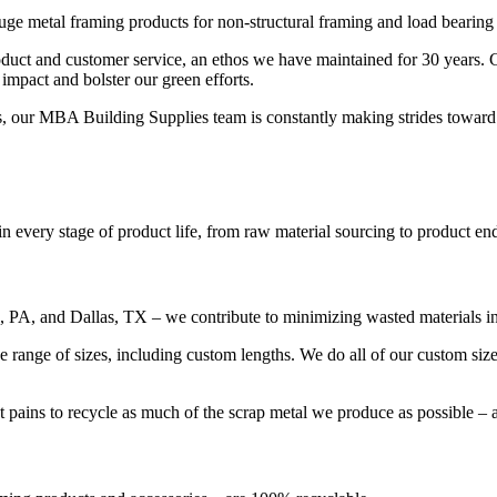
 metal framing products for non-structural framing and load bearing a
roduct and customer service, an ethos we have maintained for 30 years
mpact and bolster our green efforts.
s, our MBA Building Supplies team is constantly making strides toward
n every stage of product life, from raw material sourcing to product end
le, PA, and Dallas, TX – we contribute to minimizing wasted materials 
ide range of sizes, including custom lengths. We do all of our custom s
t pains to recycle as much of the scrap metal we produce as possible – a