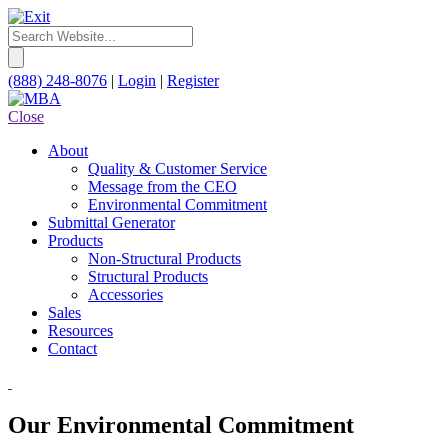
(888) 248-8076
|
Login
|
Register
Close
About
Quality & Customer Service
Message from the CEO
Environmental Commitment
Submittal Generator
Products
Non-Structural Products
Structural Products
Accessories
Sales
Resources
Contact
Our Environmental Commitment