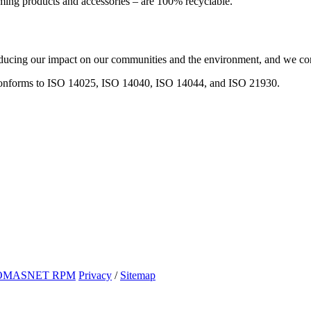
aming products and accessories – are 100% recyclable.
ucing our impact on our communities and the environment, and we conti
onforms to ISO 14025, ISO 14040, ISO 14044, and ISO 21930.
OMASNET RPM
Privacy
/
Sitemap