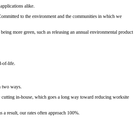
pplications alike.
. Committed to the environment and the communities in which we
 being more green, such as releasing an annual environmental product
-of-life.
in two ways.
ize cutting in-house, which goes a long way toward reducing worksite
s a result, our rates often approach 100%.